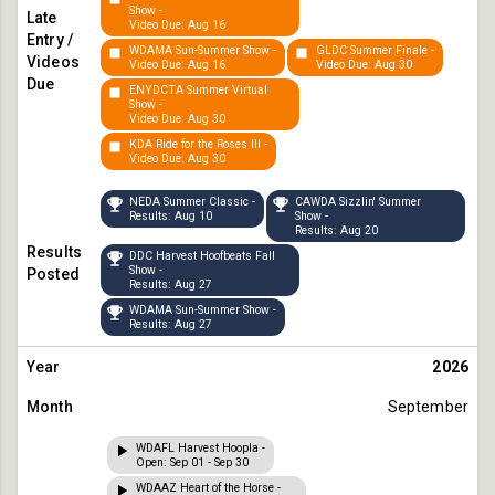
Show -
Video Due: Aug 16
WDAMA Sun-Summer Show -
GLDC Summer Finale -
Video Due: Aug 16
Video Due: Aug 30
ENYDCTA Summer Virtual
Show -
Video Due: Aug 30
KDA Ride for the Roses III -
Video Due: Aug 30
NEDA Summer Classic -
CAWDA Sizzlin' Summer
Results: Aug 10
Show -
Results: Aug 20
DDC Harvest Hoofbeats Fall
Show -
Results: Aug 27
WDAMA Sun-Summer Show -
Results: Aug 27
2026
September
WDAFL Harvest Hoopla -
Open: Sep 01 - Sep 30
WDAAZ Heart of the Horse -