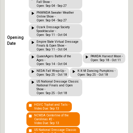
Fall Show -
Open: Sep 04 - Sep 27
PNWWDA Sweater Weather
Online Show -
Open: Sep 04 - Sep 27
Ozark Dressage Society
Spooktacular -
Open: Sep 11 - Oct 04
Empire State Virtual Dressage
Finals & Open Show -
Open: Sep 11 - Oct 04
QueenAgers Battle of the
PAWDA Harvest Moon -
Ages -
Open: Sep 18 - Oct 11
Open: Sep 14 - Oct 04
NEDA Fall Wrap-Up -
K-X-M Dancing Pumpkins -
Open: Sep 25 - Oct 18
Open: Sep 25 - Oct 18
US National Dressage Classic
National Finals and Open
Show -
Open: Sep 25 - Oct 18
HGVC Tophat and Tails -
Video Due: Sep 13
NCWDA Centerline of the
Carolinas #2 -
Video Due: Sep 13
US National Dressage Classic