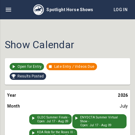
Spotlight Horse Shows
LOG IN
Show Calendar
Open for Entry
Late Entry / Videos Due
Results Posted
2026
July
GLDC Summer Finale -
ENYDCTA Summer Virtual
Open: Jul 17 - Aug 09
Show -
Open: Jul 17 - Aug 09
KDA Ride for the Roses III -