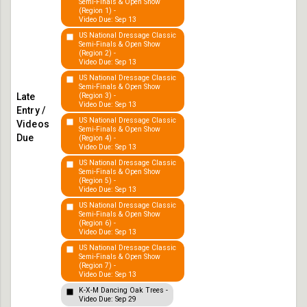
Semi-Finals & Open Show
(Region 1) -
Video Due: Sep 13
US National Dressage Classic
Semi-Finals & Open Show
(Region 2) -
Video Due: Sep 13
US National Dressage Classic
Semi-Finals & Open Show
(Region 3) -
Video Due: Sep 13
US National Dressage Classic
Semi-Finals & Open Show
(Region 4) -
Video Due: Sep 13
US National Dressage Classic
Semi-Finals & Open Show
(Region 5) -
Video Due: Sep 13
US National Dressage Classic
Semi-Finals & Open Show
(Region 6) -
Video Due: Sep 13
US National Dressage Classic
Semi-Finals & Open Show
(Region 7) -
Video Due: Sep 13
K-X-M Dancing Oak Trees -
Video Due: Sep 29