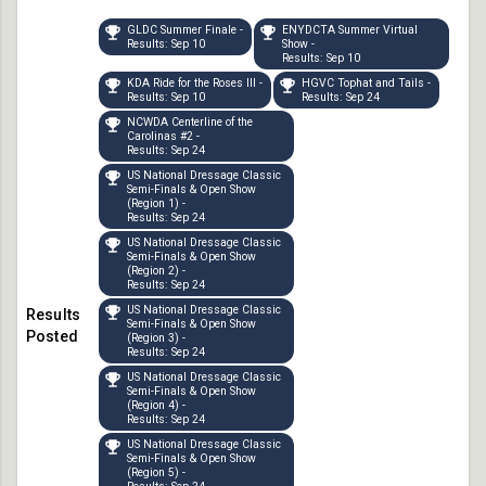
GLDC Summer Finale -
ENYDCTA Summer Virtual
Results: Sep 10
Show -
Results: Sep 10
KDA Ride for the Roses III -
HGVC Tophat and Tails -
Results: Sep 10
Results: Sep 24
NCWDA Centerline of the
Carolinas #2 -
Results: Sep 24
US National Dressage Classic
Semi-Finals & Open Show
(Region 1) -
Results: Sep 24
US National Dressage Classic
Semi-Finals & Open Show
(Region 2) -
Results: Sep 24
US National Dressage Classic
Semi-Finals & Open Show
(Region 3) -
Results: Sep 24
US National Dressage Classic
Semi-Finals & Open Show
(Region 4) -
Results: Sep 24
US National Dressage Classic
Semi-Finals & Open Show
(Region 5) -