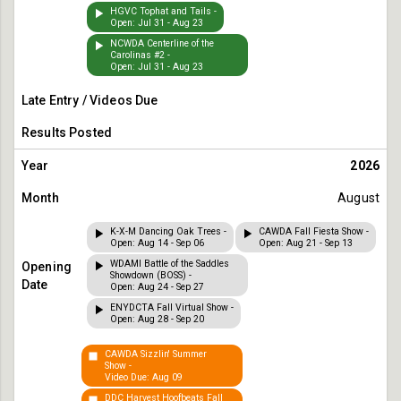
HGVC Tophat and Tails -
Open: Jul 31 - Aug 23
NCWDA Centerline of the
Carolinas #2 -
Open: Jul 31 - Aug 23
2026
August
K-X-M Dancing Oak Trees -
CAWDA Fall Fiesta Show -
Open: Aug 14 - Sep 06
Open: Aug 21 - Sep 13
WDAMI Battle of the Saddles
Showdown (BOSS) -
Open: Aug 24 - Sep 27
ENYDCTA Fall Virtual Show -
Open: Aug 28 - Sep 20
CAWDA Sizzlin' Summer
Show -
Video Due: Aug 09
DDC Harvest Hoofbeats Fall