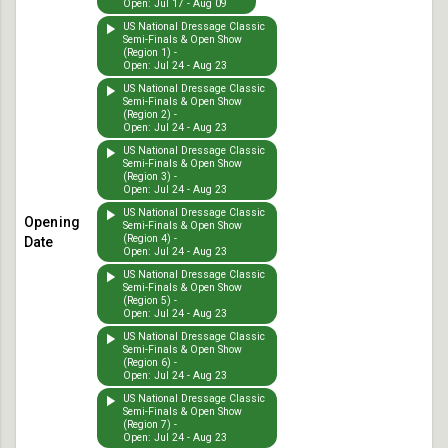
Open: Jul 17 - Aug 09
US National Dressage Classic
Semi-Finals & Open Show
(Region 1) -
Open: Jul 24 - Aug 23
US National Dressage Classic
Semi-Finals & Open Show
(Region 2) -
Open: Jul 24 - Aug 23
US National Dressage Classic
Semi-Finals & Open Show
(Region 3) -
Open: Jul 24 - Aug 23
US National Dressage Classic
Semi-Finals & Open Show
(Region 4) -
Open: Jul 24 - Aug 23
US National Dressage Classic
Semi-Finals & Open Show
(Region 5) -
Open: Jul 24 - Aug 23
US National Dressage Classic
Semi-Finals & Open Show
(Region 6) -
Open: Jul 24 - Aug 23
US National Dressage Classic
Semi-Finals & Open Show
(Region 7) -
Open: Jul 24 - Aug 23