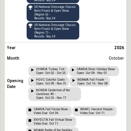
Results: Sep 24
US National Dressage Classic
Semi-Finals & Open Show
(Region 6) -
Results: Sep 24
US National Dressage Classic
Semi-Finals & Open Show
(Region 7) -
Results: Sep 24
2026
October
OHWDA Turkey Trot -
CAWDA Silver Holiday Show -
Open: Oct 02 - Oct 25
Open: Oct 09 - Nov 01
HGVC Colorful Coats -
WDAMA Fall Finale -
Open: Oct 09 - Nov 01
Open: Oct 16 - Nov 08
NCWDA Centerline of the
Carolinas #3 -
Open: Oct 25 - Nov 17
CAWDA Fall Fiesta Show -
WDAFL Harvest Hoopla -
Video Due: Oct 04
Video Due: Oct 11
ENYDCTA Fall Virtual Show -
Video Due: Oct 11
WDAMI Battle of the Saddles