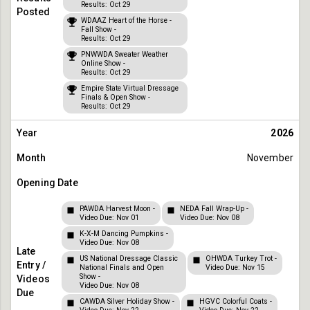
Results: Oct 29
WDAAZ Heart of the Horse -
Fall Show -
Results: Oct 29
PNWWDA Sweater Weather
Online Show -
Results: Oct 29
Empire State Virtual Dressage
Finals & Open Show -
Results: Oct 29
2026
November
PAWDA Harvest Moon -
NEDA Fall Wrap-Up -
Video Due: Nov 01
Video Due: Nov 08
K-X-M Dancing Pumpkins -
Video Due: Nov 08
US National Dressage Classic
OHWDA Turkey Trot -
National Finals and Open
Video Due: Nov 15
Show -
Video Due: Nov 08
CAWDA Silver Holiday Show -
HGVC Colorful Coats -