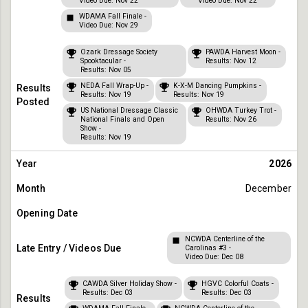
Video Due: Nov 22
Video Due: Nov 22
WDAMA Fall Finale -
Video Due: Nov 29
Ozark Dressage Society
PAWDA Harvest Moon -
Spooktacular -
Results: Nov 12
Results: Nov 05
NEDA Fall Wrap-Up -
K-X-M Dancing Pumpkins -
Results: Nov 19
Results: Nov 19
US National Dressage Classic
OHWDA Turkey Trot -
National Finals and Open
Results: Nov 26
Show -
Results: Nov 19
2026
December
NCWDA Centerline of the
Carolinas #3 -
Video Due: Dec 08
CAWDA Silver Holiday Show -
HGVC Colorful Coats -
Results: Dec 03
Results: Dec 03