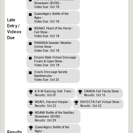
Showdown (BOSS) -
Video Due: Oct 18
QueenAgers Battle of the
Ages -
Video Due: Oct 18
WDAAZ Heart of the Horse -
Fall Show -
Video Due: Oct 18
PNWWDA Sweater Weather
Online Show -
Video Due: Oct 18
Empire State Virtual Dressage
Finals & Open Show -
Video Due: Oct 18
Ozark Dressage Society
Spooktacular -
Video Due: Oct 25
K-X-M Dancing Oak Trees -
CAWDA Fall Fiesta Show -
Results: Oct 07
Results: Oct 15
WDAFL Harvest Hoopla -
ENYDCTA Fall Virtual Show -
Results: Oct 22
Results: Oct 22
WDAMI Battle of the Saddles
Showdown (BOSS) -
Results: Oct 29
QueenAgers Battle of the
Ages -