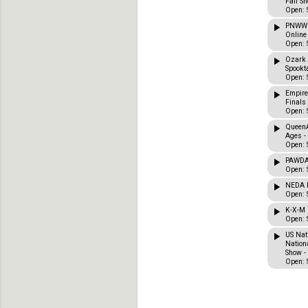
Fall Sh
Open: 
PNWWD
Online
Open: 
Ozark 
Spookta
Open: 
Empire
Finals
Open: 
QueenA
Ages -
Open: 
PAWDA 
Open: 
NEDA F
Open: 
K-X-M 
Open: 
US Nat
Nation
Show -
Open: 