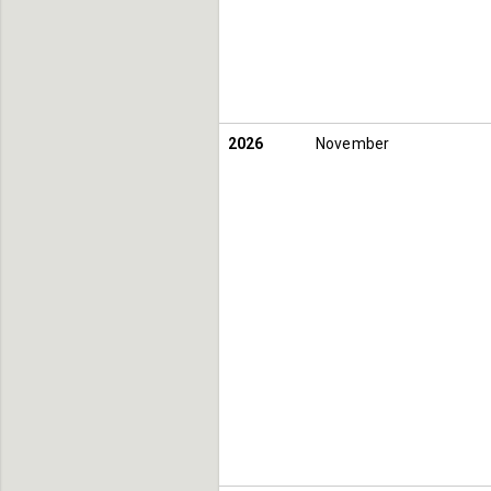
2026
November