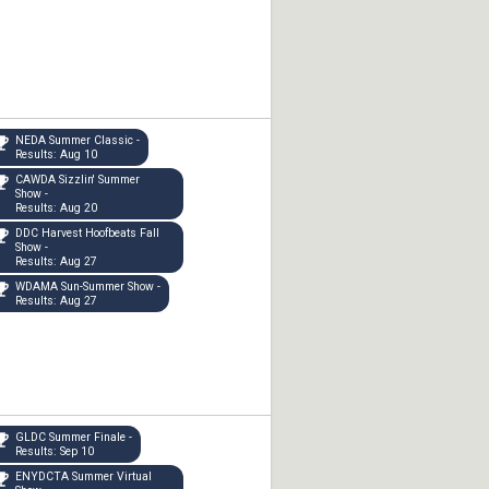
NEDA Summer Classic -
Results: Aug 10
CAWDA Sizzlin' Summer
Show -
Results: Aug 20
DDC Harvest Hoofbeats Fall
Show -
Results: Aug 27
WDAMA Sun-Summer Show -
Results: Aug 27
GLDC Summer Finale -
Results: Sep 10
ENYDCTA Summer Virtual