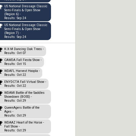
US National Dressage Classic
Semi-Finals & Open Show
(Region 6) -
Results: Sep 24
US National Dressage Classic
Semi-Finals & Open Show
(Region 7) -
Results: Sep 24
K-X-M Dancing Oak Trees -
Results: Oct 07
CAWDA Fall Fiesta Show -
Results: Oct 15
WDAFL Harvest Hoopla -
Results: Oct 22
ENYDCTA Fall Virtual Show -
Results: Oct 22
WDAMI Battle of the Saddles
Showdown (BOSS) -
Results: Oct 29
QueenAgers Battle of the
Ages -
Results: Oct 29
WDAAZ Heart of the Horse -
Fall Show -
Results: Oct 29