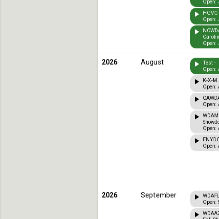
Open: 
HGVC T
Open: 
NCWDA 
Caroli
Open: 
2026
August
Test -
Open: 
K-X-M 
Open: 
CAWDA 
Open: 
WDAMI 
Showdo
Open: 
ENYDCT
Open: 
2026
September
WDAFL 
Open: 
WDAAZ 