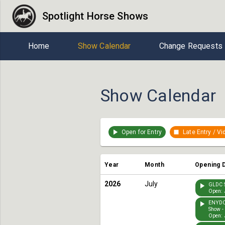
Spotlight Horse Shows
Home
Show Calendar
Change Requests
Show Calendar
Open for Entry
Late Entry / V
Year
Month
Opening 
2026
July
GLDC S
Open: 
ENYDC
Show -
Open: 