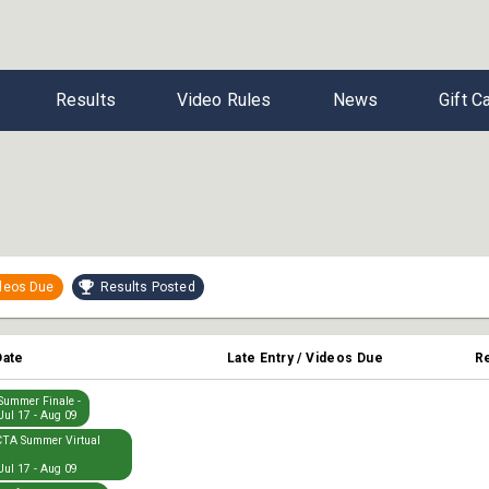
Results
Video Rules
News
Gift C
ideos Due
Results Posted
Date
Late Entry / Videos Due
R
ummer Finale -
Jul 17 - Aug 09
TA Summer Virtual
Jul 17 - Aug 09