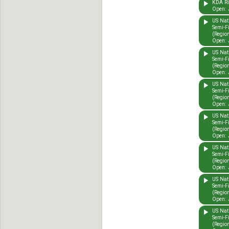
KDA Rid
Open: 
US Nat
Semi-F
(Region
Open: 
US Nat
Semi-F
(Region
Open: 
US Nat
Semi-F
(Region
Open: 
US Nat
Semi-F
(Region
Open: 
US Nat
Semi-F
(Region
Open: 
US Nat
Semi-F
(Region
Open: 
US Nat
Semi-F
(Region