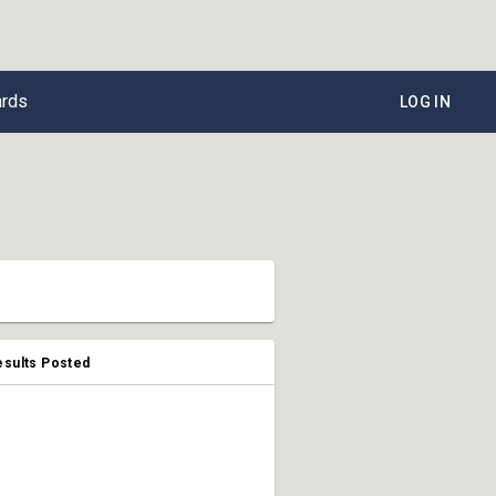
ards
LOG IN
esults Posted