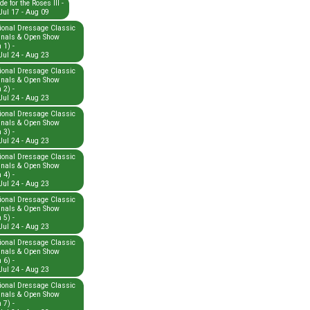
e for the Roses III -
Jul 17 - Aug 09
ional Dressage Classic
inals & Open Show
 1) -
Jul 24 - Aug 23
ional Dressage Classic
inals & Open Show
 2) -
Jul 24 - Aug 23
ional Dressage Classic
inals & Open Show
 3) -
Jul 24 - Aug 23
ional Dressage Classic
inals & Open Show
 4) -
Jul 24 - Aug 23
ional Dressage Classic
inals & Open Show
 5) -
Jul 24 - Aug 23
ional Dressage Classic
inals & Open Show
 6) -
Jul 24 - Aug 23
ional Dressage Classic
inals & Open Show
 7) -