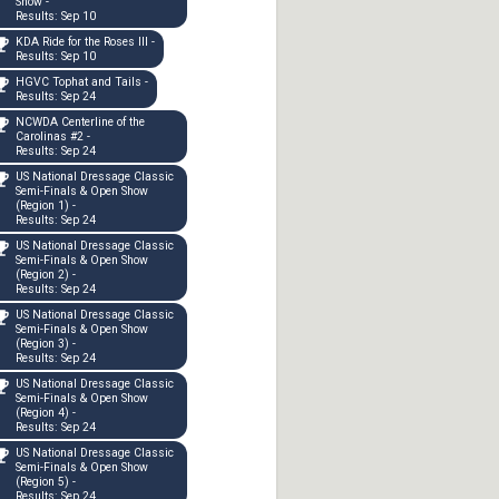
Show -
Results: Sep 10
KDA Ride for the Roses III -
Results: Sep 10
HGVC Tophat and Tails -
Results: Sep 24
NCWDA Centerline of the
Carolinas #2 -
Results: Sep 24
US National Dressage Classic
Semi-Finals & Open Show
(Region 1) -
Results: Sep 24
US National Dressage Classic
Semi-Finals & Open Show
(Region 2) -
Results: Sep 24
US National Dressage Classic
Semi-Finals & Open Show
(Region 3) -
Results: Sep 24
US National Dressage Classic
Semi-Finals & Open Show
(Region 4) -
Results: Sep 24
US National Dressage Classic
Semi-Finals & Open Show
(Region 5) -
Results: Sep 24