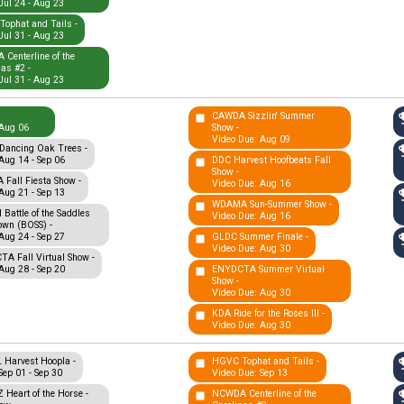
Jul 24 - Aug 23
ophat and Tails -
Jul 31 - Aug 23
Centerline of the
nas #2 -
Jul 31 - Aug 23
CAWDA Sizzlin' Summer
Aug 06
Show -
Video Due: Aug 09
Dancing Oak Trees -
Aug 14 - Sep 06
DDC Harvest Hoofbeats Fall
Show -
Fall Fiesta Show -
Video Due: Aug 16
Aug 21 - Sep 13
WDAMA Sun-Summer Show -
Battle of the Saddles
Video Due: Aug 16
wn (BOSS) -
Aug 24 - Sep 27
GLDC Summer Finale -
Video Due: Aug 30
A Fall Virtual Show -
Aug 28 - Sep 20
ENYDCTA Summer Virtual
Show -
Video Due: Aug 30
KDA Ride for the Roses III -
Video Due: Aug 30
Harvest Hoopla -
HGVC Tophat and Tails -
Sep 01 - Sep 30
Video Due: Sep 13
Heart of the Horse -
NCWDA Centerline of the