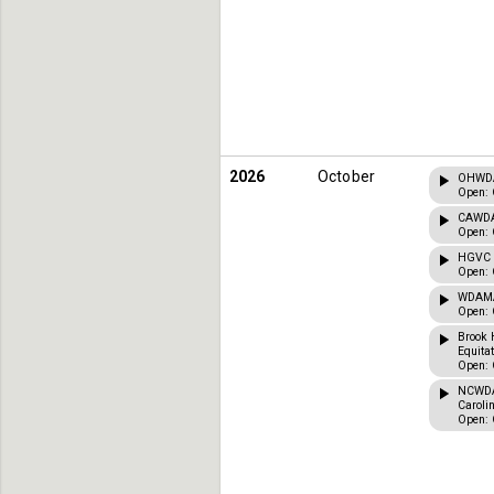
2026
October
OHWDA 
Open: 
CAWDA 
Open: 
HGVC C
Open: 
WDAMA 
Open: 
Brook 
Equita
Open: 
NCWDA 
Caroli
Open: 