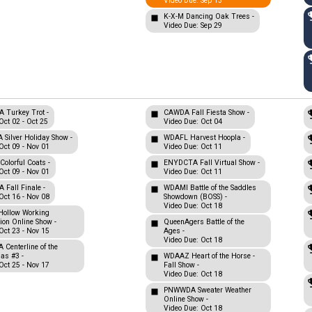
Video Due: Sep 13
K-X-M Dancing Oak Trees -
Video Due: Sep 29
Turkey Trot -
CAWDA Fall Fiesta Show -
Oct 02 - Oct 25
Video Due: Oct 04
Silver Holiday Show -
WDAFL Harvest Hoopla -
Oct 09 - Nov 01
Video Due: Oct 11
olorful Coats -
ENYDCTA Fall Virtual Show -
Oct 09 - Nov 01
Video Due: Oct 11
Fall Finale -
WDAMI Battle of the Saddles
Oct 16 - Nov 08
Showdown (BOSS) -
Video Due: Oct 18
Hollow Working
tion Online Show -
QueenAgers Battle of the
Oct 23 - Nov 15
Ages -
Video Due: Oct 18
Centerline of the
nas #3 -
WDAAZ Heart of the Horse -
Oct 25 - Nov 17
Fall Show -
Video Due: Oct 18
PNWWDA Sweater Weather
Online Show -
Video Due: Oct 18