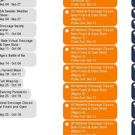
ow -
Carolinas #2 -
Sep 04 - Sep 27
Video Due: Sep 13
A Sweater Weather
US National Dressage Classic
 Show -
Semi-Finals & Open Show
Sep 04 - Sep 27
(Region 1) -
Video Due: Sep 13
Dressage Society
cular -
US National Dressage Classic
Sep 11 - Oct 04
Semi-Finals & Open Show
(Region 2) -
 State Virtual Dressage
Video Due: Sep 13
 & Open Show -
Sep 11 - Oct 04
US National Dressage Classic
Semi-Finals & Open Show
gers Battle of the
(Region 3) -
Video Due: Sep 13
Sep 14 - Oct 04
US National Dressage Classic
Harvest Moon -
Semi-Finals & Open Show
Sep 18 - Oct 11
(Region 4) -
Video Due: Sep 13
all Wrap-Up -
Sep 25 - Oct 18
US National Dressage Classic
Semi-Finals & Open Show
Dancing Pumpkins -
(Region 5) -
Sep 25 - Oct 18
Video Due: Sep 13
ional Dressage Classic
US National Dressage Classic
al Finals and Open
Semi-Finals & Open Show
(Region 6) -
Sep 25 - Oct 18
Video Due: Sep 13
US National Dressage Classic
Semi-Finals & Open Show
(Region 7) -