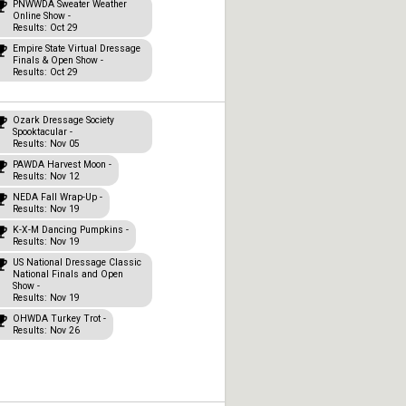
PNWWDA Sweater Weather
Online Show -
Results: Oct 29
Empire State Virtual Dressage
Finals & Open Show -
Results: Oct 29
Ozark Dressage Society
Spooktacular -
Results: Nov 05
PAWDA Harvest Moon -
Results: Nov 12
NEDA Fall Wrap-Up -
Results: Nov 19
K-X-M Dancing Pumpkins -
Results: Nov 19
US National Dressage Classic
National Finals and Open
Show -
Results: Nov 19
OHWDA Turkey Trot -
Results: Nov 26