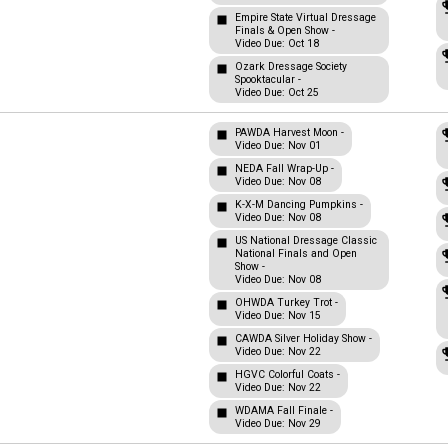
Empire State Virtual Dressage
Finals & Open Show -
Video Due: Oct 18
Ozark Dressage Society
Spooktacular -
Video Due: Oct 25
PAWDA Harvest Moon -
Video Due: Nov 01
NEDA Fall Wrap-Up -
Video Due: Nov 08
K-X-M Dancing Pumpkins -
Video Due: Nov 08
US National Dressage Classic
National Finals and Open
Show -
Video Due: Nov 08
OHWDA Turkey Trot -
Video Due: Nov 15
CAWDA Silver Holiday Show -
Video Due: Nov 22
HGVC Colorful Coats -
Video Due: Nov 22
WDAMA Fall Finale -
Video Due: Nov 29