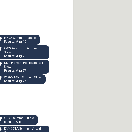
NEDA Summer Classic -
Results: Aug 10
CAWDA Sizzlin' Summer
Show -
Results: Aug 20
DDC Harvest Hoofbeats Fall
Show -
Results: Aug 27
WDAMA Sun-Summer Show -
Results: Aug 27
GLDC Summer Finale -
Results: Sep 10
ENYDCTA Summer Virtual