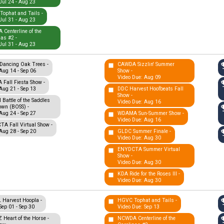
Jul 24 - Aug 23
ophat and Tails -
Jul 31 - Aug 23
Centerline of the
nas #2 -
Jul 31 - Aug 23
Dancing Oak Trees -
CAWDA Sizzlin' Summer
Aug 14 - Sep 06
Show -
Video Due: Aug 09
Fall Fiesta Show -
Aug 21 - Sep 13
DDC Harvest Hoofbeats Fall
Show -
Battle of the Saddles
Video Due: Aug 16
wn (BOSS) -
Aug 24 - Sep 27
WDAMA Sun-Summer Show -
Video Due: Aug 16
A Fall Virtual Show -
Aug 28 - Sep 20
GLDC Summer Finale -
Video Due: Aug 30
ENYDCTA Summer Virtual
Show -
Video Due: Aug 30
KDA Ride for the Roses III -
Video Due: Aug 30
Harvest Hoopla -
HGVC Tophat and Tails -
Sep 01 - Sep 30
Video Due: Sep 13
Heart of the Horse -
NCWDA Centerline of the