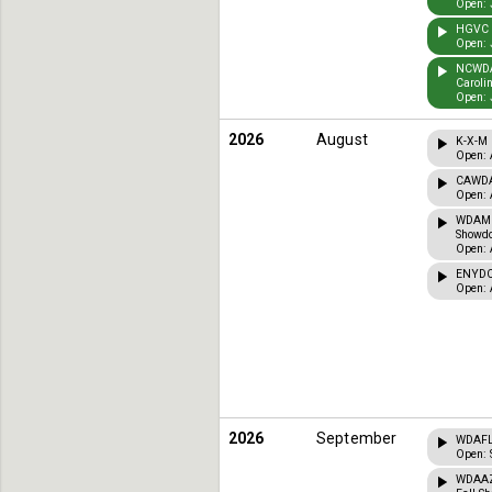
Open: 
HGVC T
Open: 
NCWDA 
Caroli
Open: 
2026
August
K-X-M 
Open: 
CAWDA 
Open: 
WDAMI 
Showdo
Open: 
ENYDCT
Open: 
2026
September
WDAFL 
Open: 
WDAAZ 