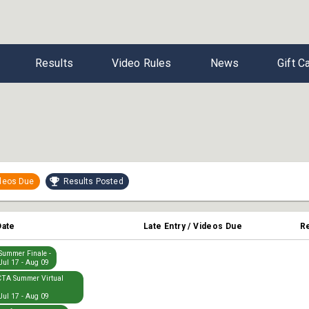
Results
Video Rules
News
Gift C
ideos Due
Results Posted
Date
Late Entry / Videos Due
R
ummer Finale -
Jul 17 - Aug 09
TA Summer Virtual
Jul 17 - Aug 09