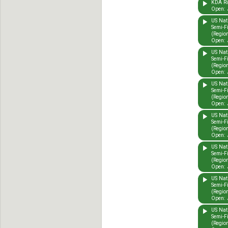
KDA Rid
Open: 
US Nat
Semi-F
(Region
Open: 
US Nat
Semi-F
(Region
Open: 
US Nat
Semi-F
(Region
Open: 
US Nat
Semi-F
(Region
Open: 
US Nat
Semi-F
(Region
Open: 
US Nat
Semi-F
(Region
Open: 
US Nat
Semi-F
(Region