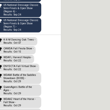
US National Dressage Classic
Semi-Finals & Open Show
(Region 6) -
Results: Sep 24
US National Dressage Classic
Semi-Finals & Open Show
(Region 7) -
Results: Sep 24
K-X-M Dancing Oak Trees -
Results: Oct 07
CAWDA Fall Fiesta Show -
Results: Oct 15
WDAFL Harvest Hoopla -
Results: Oct 22
ENYDCTA Fall Virtual Show -
Results: Oct 22
WDAMI Battle of the Saddles
Showdown (BOSS) -
Results: Oct 29
QueenAgers Battle of the
Ages -
Results: Oct 29
WDAAZ Heart of the Horse -
Fall Show -
Results: Oct 29