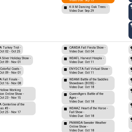
Video Due: Sep 13
K-X-M Dancing Oak Trees -
Video Due: Sep 29
Turkey Trot -
CAWDA Fall Fiesta Show -
Oct 02 - Oct 25
Video Due: Oct 04
Silver Holiday Show -
WDAFL Harvest Hoopla -
Oct 09 - Nov 01
Video Due: Oct 11
olorful Coats -
ENYDCTA Fall Virtual Show -
Oct 09 - Nov 01
Video Due: Oct 11
Fall Finale -
WDAMI Battle of the Saddles
Oct 16 - Nov 08
Showdown (BOSS) -
Video Due: Oct 18
Hollow Working
tion Online Show -
QueenAgers Battle of the
Oct 23 - Nov 15
Ages -
Video Due: Oct 18
Centerline of the
nas #3 -
WDAAZ Heart of the Horse -
Oct 25 - Nov 17
Fall Show -
Video Due: Oct 18
PNWWDA Sweater Weather
Online Show -
Video Due: Oct 18