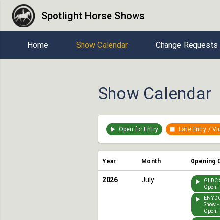
Spotlight Horse Shows
Home
Show Calendar
Change Requests
Show Calendar
Open for Entry
Late Entry / V
Year
Month
Opening 
2026
July
GLDC S
Open: 
ENYDC
Show -
Open: 