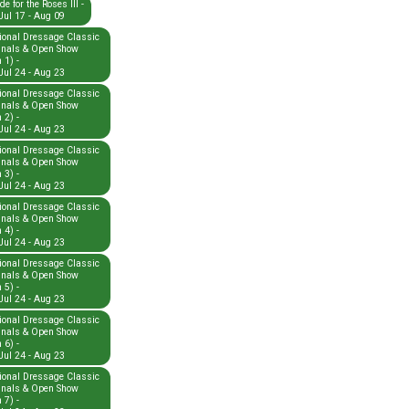
e for the Roses III -
Jul 17 - Aug 09
ional Dressage Classic
inals & Open Show
 1) -
Jul 24 - Aug 23
ional Dressage Classic
inals & Open Show
 2) -
Jul 24 - Aug 23
ional Dressage Classic
inals & Open Show
 3) -
Jul 24 - Aug 23
ional Dressage Classic
inals & Open Show
 4) -
Jul 24 - Aug 23
ional Dressage Classic
inals & Open Show
 5) -
Jul 24 - Aug 23
ional Dressage Classic
inals & Open Show
 6) -
Jul 24 - Aug 23
ional Dressage Classic
inals & Open Show
 7) -