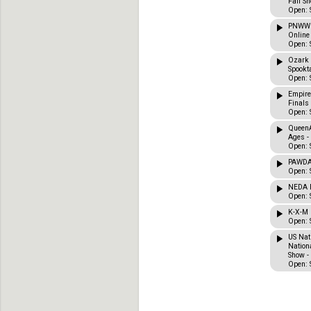
Fall Sh
Open: 
PNWWD
Online
Open: 
Ozark 
Spookta
Open: 
Empire
Finals
Open: 
QueenA
Ages -
Open: 
PAWDA 
Open: 
NEDA F
Open: 
K-X-M 
Open: 
US Nat
Nation
Show -
Open: 