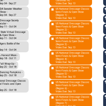
ow -
Carolinas #2 -
Sep 04 - Sep 27
Video Due: Sep 13
A Sweater Weather
US National Dressage Classic
 Show -
Semi-Finals & Open Show
Sep 04 - Sep 27
(Region 1) -
Video Due: Sep 13
Dressage Society
cular -
US National Dressage Classic
Sep 11 - Oct 04
Semi-Finals & Open Show
(Region 2) -
 State Virtual Dressage
Video Due: Sep 13
 & Open Show -
Sep 11 - Oct 04
US National Dressage Classic
Semi-Finals & Open Show
gers Battle of the
(Region 3) -
Video Due: Sep 13
Sep 14 - Oct 04
US National Dressage Classic
Harvest Moon -
Semi-Finals & Open Show
Sep 18 - Oct 11
(Region 4) -
Video Due: Sep 13
all Wrap-Up -
Sep 25 - Oct 18
US National Dressage Classic
Semi-Finals & Open Show
Dancing Pumpkins -
(Region 5) -
Sep 25 - Oct 18
Video Due: Sep 13
ional Dressage Classic
US National Dressage Classic
al Finals and Open
Semi-Finals & Open Show
(Region 6) -
Sep 25 - Oct 18
Video Due: Sep 13
US National Dressage Classic
Semi-Finals & Open Show
(Region 7) -