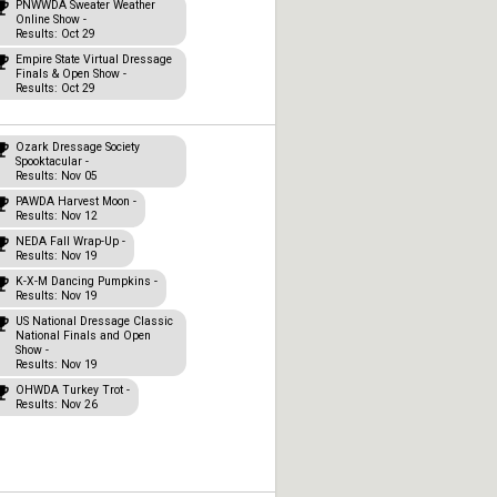
PNWWDA Sweater Weather
Online Show -
Results: Oct 29
Empire State Virtual Dressage
Finals & Open Show -
Results: Oct 29
Ozark Dressage Society
Spooktacular -
Results: Nov 05
PAWDA Harvest Moon -
Results: Nov 12
NEDA Fall Wrap-Up -
Results: Nov 19
K-X-M Dancing Pumpkins -
Results: Nov 19
US National Dressage Classic
National Finals and Open
Show -
Results: Nov 19
OHWDA Turkey Trot -
Results: Nov 26