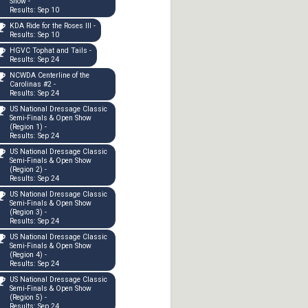
Show -
Results: Sep 10
KDA Ride for the Roses III -
Results: Sep 10
HGVC Tophat and Tails -
Results: Sep 24
NCWDA Centerline of the
Carolinas #2 -
Results: Sep 24
US National Dressage Classic
Semi-Finals & Open Show
(Region 1) -
Results: Sep 24
US National Dressage Classic
Semi-Finals & Open Show
(Region 2) -
Results: Sep 24
US National Dressage Classic
Semi-Finals & Open Show
(Region 3) -
Results: Sep 24
US National Dressage Classic
Semi-Finals & Open Show
(Region 4) -
Results: Sep 24
US National Dressage Classic
Semi-Finals & Open Show
(Region 5) -
Results: Sep 24