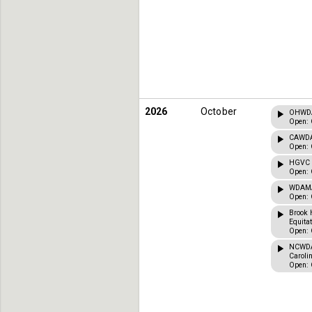
2026
October
OHWDA 
Open: 
CAWDA 
Open: 
HGVC C
Open: 
WDAMA 
Open: 
Brook 
Equita
Open: 
NCWDA 
Caroli
Open: 