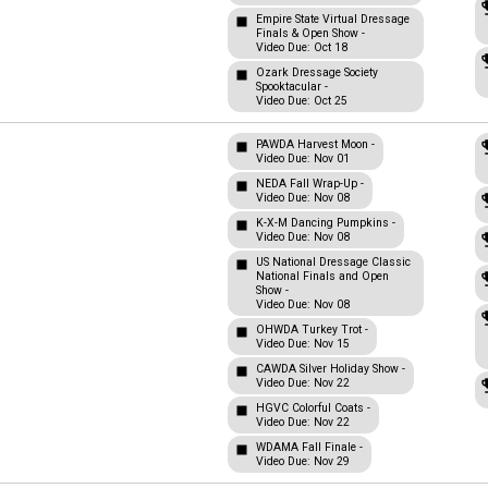
Empire State Virtual Dressage
Finals & Open Show -
Video Due: Oct 18
Ozark Dressage Society
Spooktacular -
Video Due: Oct 25
PAWDA Harvest Moon -
Video Due: Nov 01
NEDA Fall Wrap-Up -
Video Due: Nov 08
K-X-M Dancing Pumpkins -
Video Due: Nov 08
US National Dressage Classic
National Finals and Open
Show -
Video Due: Nov 08
OHWDA Turkey Trot -
Video Due: Nov 15
CAWDA Silver Holiday Show -
Video Due: Nov 22
HGVC Colorful Coats -
Video Due: Nov 22
WDAMA Fall Finale -
Video Due: Nov 29