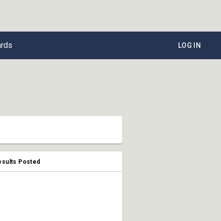
ards
LOG IN
esults Posted