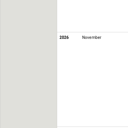
2026
November